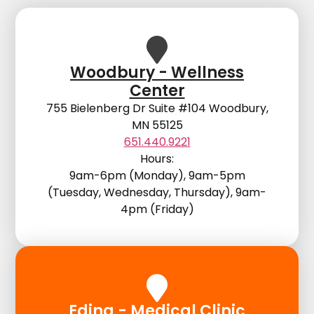
Woodbury - Wellness
Center
755 Bielenberg Dr Suite #104 Woodbury,
MN 55125
651.440.9221
Hours:
9am-6pm (Monday), 9am-5pm
(Tuesday, Wednesday, Thursday), 9am-
4pm (Friday)
Edina - Medical Clinic