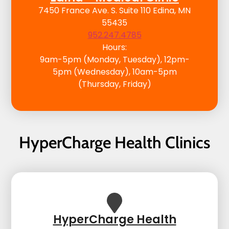
7450 France Ave. S. Suite 110 Edina, MN
55435
952.247.4785
Hours:
9am-5pm (Monday, Tuesday), 12pm-
5pm (Wednesday), 10am-5pm
(Thursday, Friday)
HyperCharge Health Clinics
HyperCharge Health