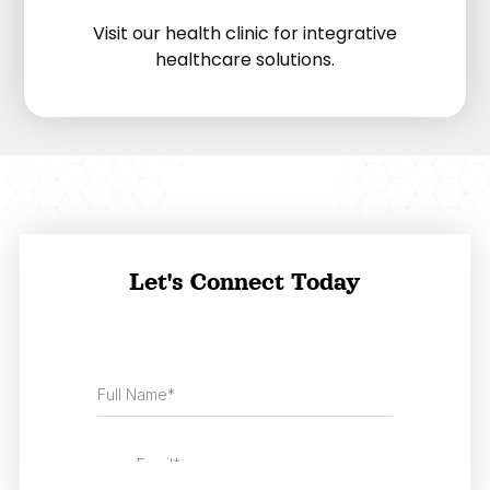
Visit our health clinic for integrative
healthcare solutions.
Let's Connect Today