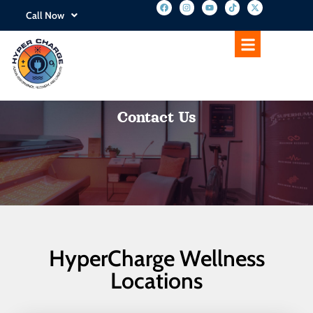
Call Now
Contact Us
HyperCharge Wellness
Locations